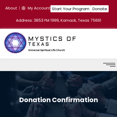
About
My Account
Start Your Program
Donate
Address: 3853 FM 1999, Karnack, Texas 75661
Donation Confirmation