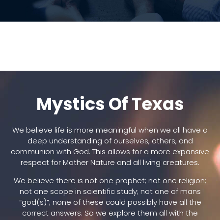
Mystics Of Texas
We believe life is more meaningful when we all have a
deep understanding of ourselves, others, and
communion with God. This allows for a more expansive
respect for Mother Nature and all living creatures.
We believe there is not one prophet; not one religion;
not one scope in scientific study; not one of mans
“god(s)”; none of these could possibly have all the
correct answers. So we explore them all with the