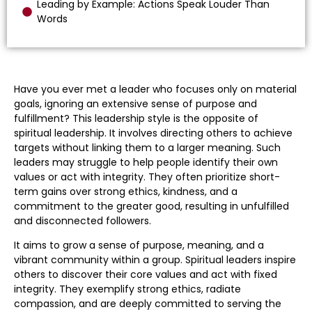
Leading by Example: Actions Speak Louder Than
Words
Have you ever met a leader who focuses only on material
goals, ignoring an extensive sense of purpose and
fulfillment? This leadership style is the opposite of
spiritual leadership. It involves directing others to achieve
targets without linking them to a larger meaning. Such
leaders may struggle to help people identify their own
values or act with integrity. They often prioritize short-
term gains over strong ethics, kindness, and a
commitment to the greater good, resulting in unfulfilled
and disconnected followers.
It aims to grow a sense of purpose, meaning, and a
vibrant community within a group. Spiritual leaders inspire
others to discover their core values and act with fixed
integrity. They exemplify strong ethics, radiate
compassion, and are deeply committed to serving the