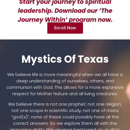
Start your journey to spiritual
leadership. Download our ‘The
Journey Within’ program now.
Enroll Now
Mystics Of Texas
We believe life is more meaningful when we all have a
deep understanding of ourselves, others, and
communion with God. This allows for a more expansive
respect for Mother Nature and all living creatures.
We believe there is not one prophet; not one religion;
not one scope in scientific study; not one of mans
“god(s)”; none of these could possibly have all the
correct answers. So we explore them all with the
reasoning ability the universe bestowed on us all to