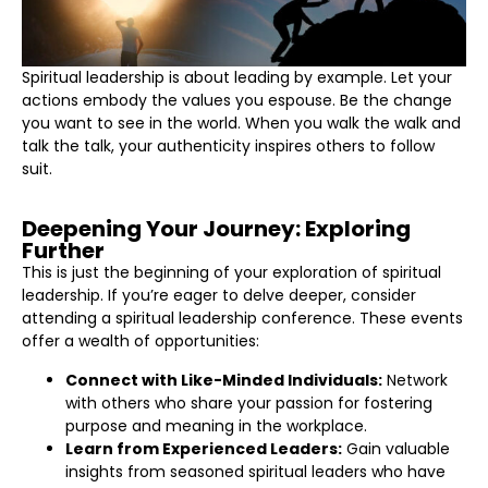
Spiritual leadership is about leading by example. Let your
actions embody the values you espouse. Be the change
you want to see in the world. When you walk the walk and
talk the talk, your authenticity inspires others to follow
suit.
Deepening Your Journey: Exploring
Further
This is just the beginning of your exploration of spiritual
leadership. If you’re eager to delve deeper, consider
attending a spiritual leadership conference. These events
offer a wealth of opportunities:
Connect with Like-Minded Individuals:
Network
with others who share your passion for fostering
purpose and meaning in the workplace.
Learn from Experienced Leaders:
Gain valuable
insights from seasoned spiritual leaders who have