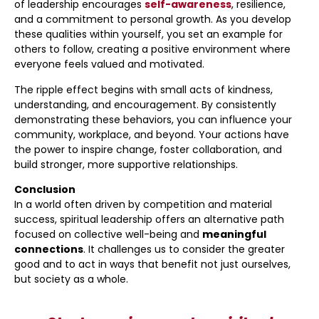
of leadership encourages
self-awareness
, resilience,
and a commitment to personal growth. As you develop
these qualities within yourself, you set an example for
others to follow, creating a positive environment where
everyone feels valued and motivated.
The ripple effect begins with small acts of kindness,
understanding, and encouragement. By consistently
demonstrating these behaviors, you can influence your
community, workplace, and beyond. Your actions have
the power to inspire change, foster collaboration, and
build stronger, more supportive relationships.
Conclusion
In a world often driven by competition and material
success, spiritual leadership offers an alternative path
focused on collective well-being and
meaningful
connections
. It challenges us to consider the greater
good and to act in ways that benefit not just ourselves,
but society as a whole.