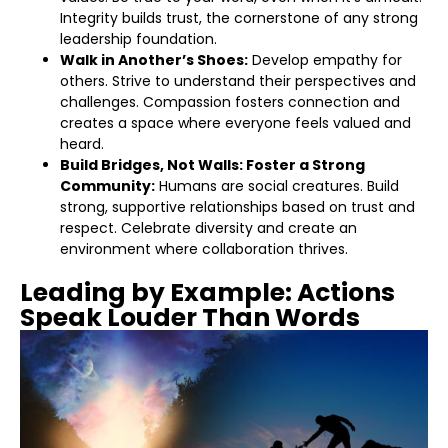
Integrity builds trust, the cornerstone of any strong
leadership foundation.
Walk in Another’s Shoes:
Develop empathy for
others. Strive to understand their perspectives and
challenges. Compassion fosters connection and
creates a space where everyone feels valued and
heard.
Build Bridges, Not Walls: Foster a Strong
Community:
Humans are social creatures. Build
strong, supportive relationships based on trust and
respect. Celebrate diversity and create an
environment where collaboration thrives.
Leading by Example: Actions
Speak Louder Than Words