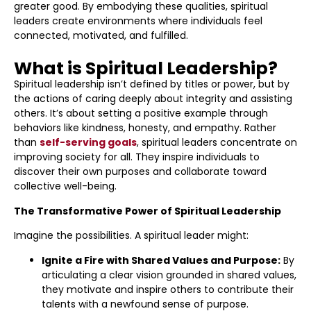
greater good. By embodying these qualities, spiritual
leaders create environments where individuals feel
connected, motivated, and fulfilled.
What is Spiritual Leadership?
Spiritual leadership isn’t defined by titles or power, but by
the actions of caring deeply about integrity and assisting
others. It’s about setting a positive example through
behaviors like kindness, honesty, and empathy. Rather
than
self-serving goals
, spiritual leaders concentrate on
improving society for all. They inspire individuals to
discover their own purposes and collaborate toward
collective well-being.
The Transformative Power of Spiritual Leadership
Imagine the possibilities. A spiritual leader might:
Ignite a Fire with Shared Values and Purpose:
By
articulating a clear vision grounded in shared values,
they motivate and inspire others to contribute their
talents with a newfound sense of purpose.