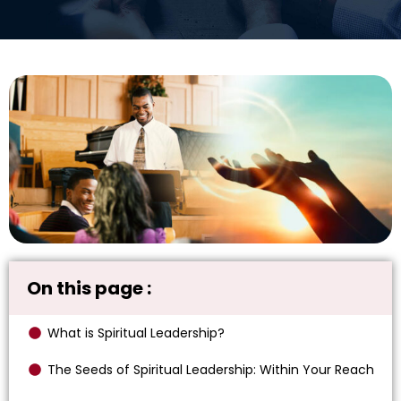
On this page :
What is Spiritual Leadership?
The Seeds of Spiritual Leadership: Within Your Reach