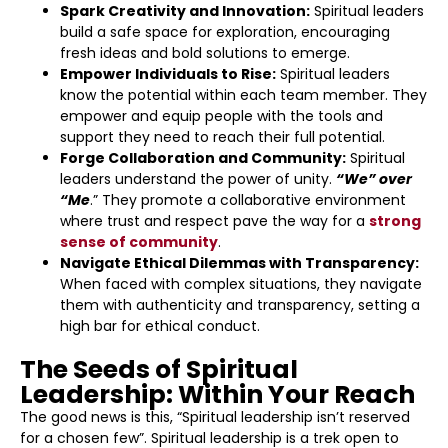
Spark Creativity and Innovation:
Spiritual leaders
build a safe space for exploration, encouraging
fresh ideas and bold solutions to emerge.
Empower Individuals to Rise:
Spiritual leaders
know the potential within each team member. They
empower and equip people with the tools and
support they need to reach their full potential.
Forge Collaboration and Community:
Spiritual
leaders understand the power of unity.
“We” over
“Me
.” They promote a collaborative environment
where trust and respect pave the way for a
strong
sense of community
.
Navigate Ethical Dilemmas with Transparency:
When faced with complex situations, they navigate
them with authenticity and transparency, setting a
high bar for ethical conduct.
The Seeds of Spiritual
Leadership: Within Your Reach
The good news is this, “Spiritual leadership isn’t reserved
for a chosen few”. Spiritual leadership is a trek open to