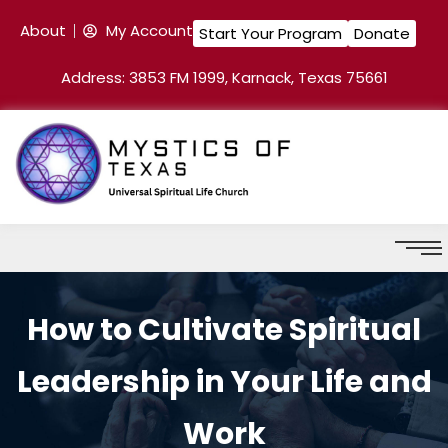
About
My Account
Start Your Program
Donate
Address: 3853 FM 1999, Karnack, Texas 75661
How to Cultivate Spiritual
Leadership in Your Life and
Work