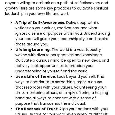
anyone willing to embark on a path of self-discovery and
growth. Here are some key practices to cultivate spiritual
leadership in your own life and work:
A Trip of Self-Awareness:
Delve deep within.
Reflect on your values, motivations, and what
ignites a sense of purpose within you. Understanding
your core will guide your leadership style and inspire
those around you.
Lifelong Learning:
The world is a vast tapestry
woven with diverse perspectives and knowledge.
Cultivate a curious mind, be open to new ideas, and
actively seek opportunities to broaden your
understanding of yourself and the world.
Live a Life of Service:
Look beyond yourself. Find
ways to contribute to something larger, a cause
that resonates with your values. Volunteering your
time, mentoring others, or simply offering a helping
hand are all ways to connect with a sense of
purpose that transcends the individual.
The Bedrock of Trust:
Align your actions with your
values. Be true to your word, even when it’s difficult.