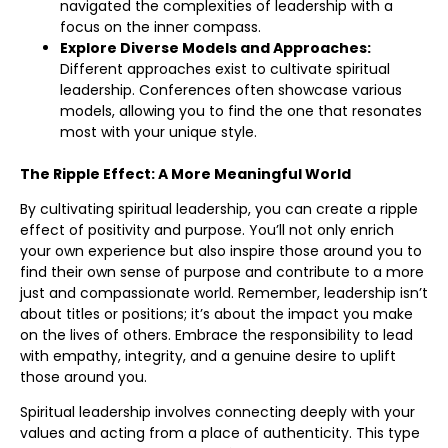
navigated the complexities of leadership with a
focus on the inner compass.
Explore Diverse Models and Approaches:
Different approaches exist to cultivate spiritual
leadership. Conferences often showcase various
models, allowing you to find the one that resonates
most with your unique style.
The Ripple Effect: A More Meaningful World
By cultivating spiritual leadership, you can create a ripple
effect of positivity and purpose. You’ll not only enrich
your own experience but also inspire those around you to
find their own sense of purpose and contribute to a more
just and compassionate world. Remember, leadership isn’t
about titles or positions; it’s about the impact you make
on the lives of others. Embrace the responsibility to lead
with empathy, integrity, and a genuine desire to uplift
those around you.
Spiritual leadership involves connecting deeply with your
values and acting from a place of authenticity. This type