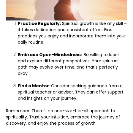
Practice Regularly:
Spiritual growth is like any skill –
it takes dedication and consistent effort. Find
practices you enjoy and incorporate them into your
daily routine.
Embrace Open-Mindedness
: Be willing to learn
and explore different perspectives. Your spiritual
path may evolve over time, and that’s perfectly
okay.
Find a Mentor
: Consider seeking guidance from a
spiritual teacher or advisor. They can offer support
and insights on your journey.
Remember: There’s no one-size-fits-all approach to
spirituality. Trust your intuition, embrace the journey of
discovery, and enjoy the process of growth.