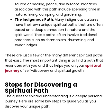
source of healing, peace, and wisdom. Practices
associated with this path include spending time in
nature, hiking, camping, and gardening.
The Indigenous Path
: Many indigenous cultures
have their own unique spiritual paths that are often
based on a deep connection to nature and the
spirit world. These paths often involve traditional
practices such as shamanism, drumming, and
sweat lodges.
These are just a few of the many different spiritual paths
that exist. The most important thing is to find a path that
resonates with you and that helps you on your
spiritual
journey
of self-discovery and spiritual growth.
Steps for Discovering a
Spiritual Path
The quest for spiritual understanding is a deeply personal
journey. Here are some key steps to guide you as you
discover your unique path: