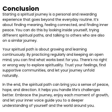
Conclusion
Starting a spiritual journey is a personal and rewarding
experience that goes beyond the everyday routine. It’s
about finding meaning, feeling connected, and finding inner
peace. You can do this by looking inside yourself, trying
different spiritual paths, and talking to others who are also
on a similar journey.
Your spiritual path is about growing and learning
continuously. By practicing regularly and keeping an open
mind, you can find what works best for you. There’s no right
or wrong way to explore spirituality. Trust your feelings, find
supportive communities, and let your journey unfold
naturally.
In the end, the spiritual path can bring you a sense of peace,
hope, and direction. It helps you handle life’s challenges
better. Embrace the journey, enjoy each moment of growth,
and let your inner voice guide you to a deeper
understanding of yourself and the world around you.