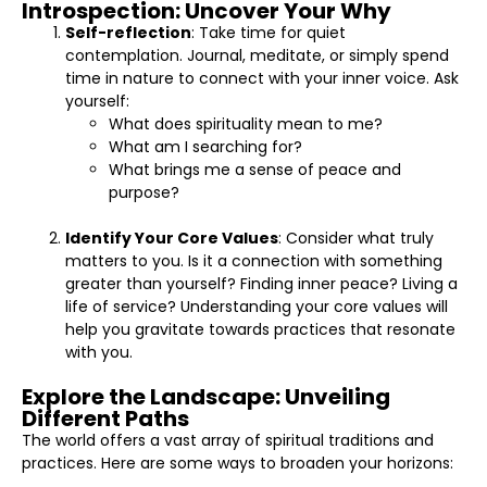
Introspection: Uncover Your Why
Self-reflection
: Take time for quiet
contemplation. Journal, meditate, or simply spend
time in nature to connect with your inner voice. Ask
yourself:
What does spirituality mean to me?
What am I searching for?
What brings me a sense of peace and
purpose?
Identify Your Core Values
: Consider what truly
matters to you. Is it a connection with something
greater than yourself? Finding inner peace? Living a
life of service? Understanding your core values will
help you gravitate towards practices that resonate
with you.
Explore the Landscape: Unveiling
Different Paths
The world offers a vast array of spiritual traditions and
practices. Here are some ways to broaden your horizons: