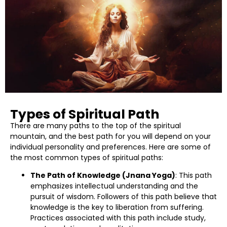
Types of Spiritual Path
There are many paths to the top of the spiritual
mountain, and the best path for you will depend on your
individual personality and preferences. Here are some of
the most common types of spiritual paths:
The Path of Knowledge (Jnana Yoga)
: This path
emphasizes intellectual understanding and the
pursuit of wisdom. Followers of this path believe that
knowledge is the key to liberation from suffering.
Practices associated with this path include study,