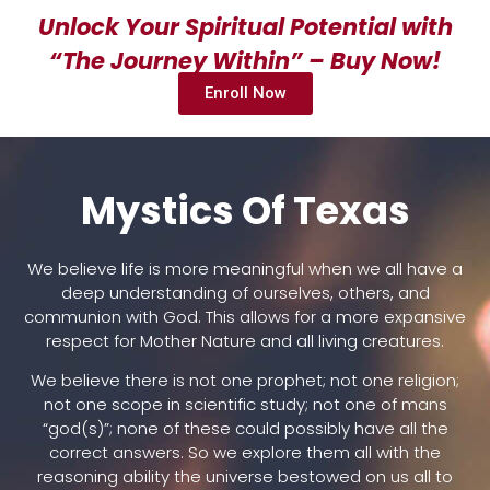
Unlock Your Spiritual Potential with
“The Journey Within” – Buy Now!
Enroll Now
Mystics Of Texas
We believe life is more meaningful when we all have a
deep understanding of ourselves, others, and
communion with God. This allows for a more expansive
respect for Mother Nature and all living creatures.
We believe there is not one prophet; not one religion;
not one scope in scientific study; not one of mans
“god(s)”; none of these could possibly have all the
correct answers. So we explore them all with the
reasoning ability the universe bestowed on us all to