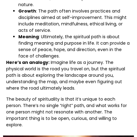
nature.
Growth
: The path often involves practices and
disciplines aimed at self-improvement. This might
include meditation, mindfulness, ethical living, or
acts of service.
Meaning
: Ultimately, the spiritual path is about
finding meaning and purpose in life. It can provide a
sense of peace, hope, and direction, even in the
face of challenges.
Here’s an analogy:
Imagine life as a journey. The
physical world is the road you travel on, but the spiritual
path is about exploring the landscape around you,
understanding the map, and maybe even figuring out
where the road ultimately leads.
The beauty of spirituality is that it’s unique to each
person. There’s no single “right” path, and what works for
one person might not resonate with another. The
important thing is to be open, curious, and willing to
explore.