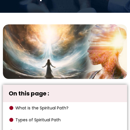
On this page :
What is the Spiritual Path?
Types of Spiritual Path