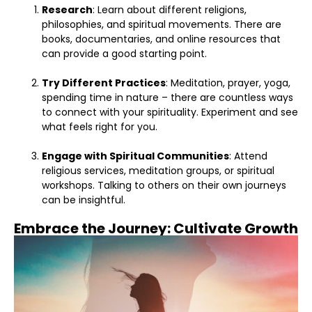
Research
: Learn about different religions,
philosophies, and spiritual movements. There are
books, documentaries, and online resources that
can provide a good starting point.
Try Different Practices
: Meditation, prayer, yoga,
spending time in nature – there are countless ways
to connect with your spirituality. Experiment and see
what feels right for you.
Engage with Spiritual Communities
: Attend
religious services, meditation groups, or spiritual
workshops. Talking to others on their own journeys
can be insightful.
Embrace the Journey: Cultivate Growth