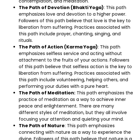
contemplation, and meditation.
The Path of Devotion (Bhakti Yoga)
: This path
emphasizes love and devotion to a higher power.
Followers of this path believe that love is the key to
liberation from suffering. Practices associated with
this path include prayer, chanting, singing, and
rituals.
The Path of Action (Karma Yoga)
: This path
emphasizes selfless service and acting without
attachment to the fruits of your actions. Followers
of this path believe that selfless action is the key to
liberation from suffering. Practices associated with
this path include volunteering, helping others, and
performing your duties with a pure heart.
The Path of Meditation:
This path emphasizes the
practice of meditation as a way to achieve inner
peace and enlightenment. There are many
different styles of meditation, but they all involve
focusing your attention and quieting your mind.
The Path of Nature
: This path emphasizes
connecting with nature as a way to experience the
divine. Followers of this path believe that nature is a