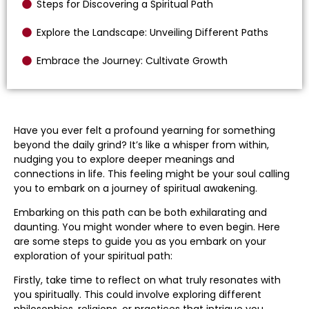
Steps for Discovering a Spiritual Path
Explore the Landscape: Unveiling Different Paths
Embrace the Journey: Cultivate Growth
Have you ever felt a profound yearning for something
beyond the daily grind? It’s like a whisper from within,
nudging you to explore deeper meanings and
connections in life. This feeling might be your soul calling
you to embark on a journey of spiritual awakening.
Embarking on this path can be both exhilarating and
daunting. You might wonder where to even begin. Here
are some steps to guide you as you embark on your
exploration of your spiritual path:
Firstly, take time to reflect on what truly resonates with
you spiritually. This could involve exploring different