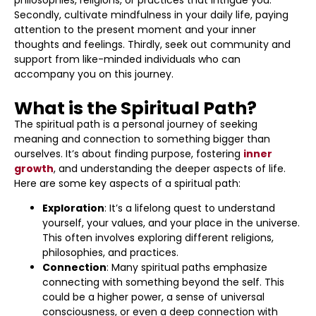
philosophies, religions, or practices that intrigue you.
Secondly, cultivate mindfulness in your daily life, paying
attention to the present moment and your inner
thoughts and feelings. Thirdly, seek out community and
support from like-minded individuals who can
accompany you on this journey.
What is the Spiritual Path?
The spiritual path is a personal journey of seeking
meaning and connection to something bigger than
ourselves. It’s about finding purpose, fostering
inner
growth
, and understanding the deeper aspects of life.
Here are some key aspects of a spiritual path:
Exploration
: It’s a lifelong quest to understand
yourself, your values, and your place in the universe.
This often involves exploring different religions,
philosophies, and practices.
Connection
: Many spiritual paths emphasize
connecting with something beyond the self. This
could be a higher power, a sense of universal
consciousness, or even a deep connection with