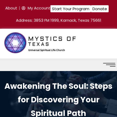
About
My Account
Start Your Program
Donate
Address: 3853 FM 1999, Karnack, Texas 75661
Awakening The Soul: Steps
for Discovering Your
Spiritual Path