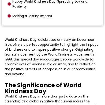
Happy World Kindness Day: Spreading Joy and
Positivity
Making a Lasting Impact
World Kindness Day, celebrated annually on November
13th, offers a perfect opportunity to highlight the impact
of kindness and to inspire positive change. Originating
from a movement by the World Kindness Movement in
1998, this special day encourages people worldwide to
commit acts of kindness, big or small, and to reflect on
the positive effects of compassion in our communities
and beyond.
The Significance of World
Kindness Day
World Kindness Day is more than just a date on the
calendar; it’s a global initiative that underscores the