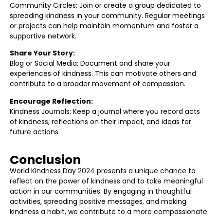
Community Circles: Join or create a group dedicated to
spreading kindness in your community. Regular meetings
or projects can help maintain momentum and foster a
supportive network.
Share Your Story:
Blog or Social Media: Document and share your
experiences of kindness. This can motivate others and
contribute to a broader movement of compassion.
Encourage Reflection:
Kindness Journals: Keep a journal where you record acts
of kindness, reflections on their impact, and ideas for
future actions.
Conclusion
World Kindness Day 2024 presents a unique chance to
reflect on the power of kindness and to take meaningful
action in our communities. By engaging in thoughtful
activities, spreading positive messages, and making
kindness a habit, we contribute to a more compassionate