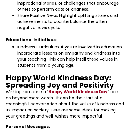
inspirational stories, or challenges that encourage
others to perform acts of kindness.
Share Positive News: Highlight uplifting stories and
achievements to counterbalance the often
negative news cycle.
Educational Initiatives:
Kindness Curriculum: If you’re involved in education,
incorporate lessons on empathy and kindness into
your teaching. This can help instill these values in
students from a young age.
Happy World Kindness Day:
Spreading Joy and Positivity
Wishing someone a “
Happy World Kindness Day
” can
go beyond mere words—it can be the start of a
meaningful conversation about the value of kindness and
its impact on society. Here are some ideas for making
your greetings and well-wishes more impactful:
Personal Messages: