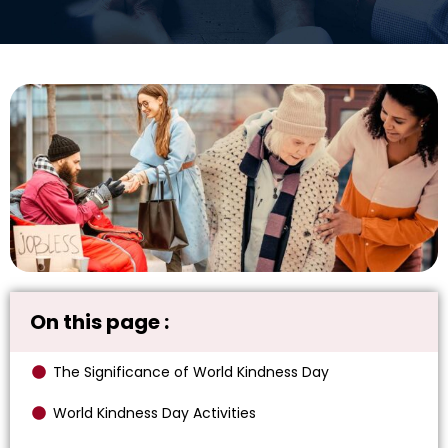
On this page :
The Significance of World Kindness Day
World Kindness Day Activities