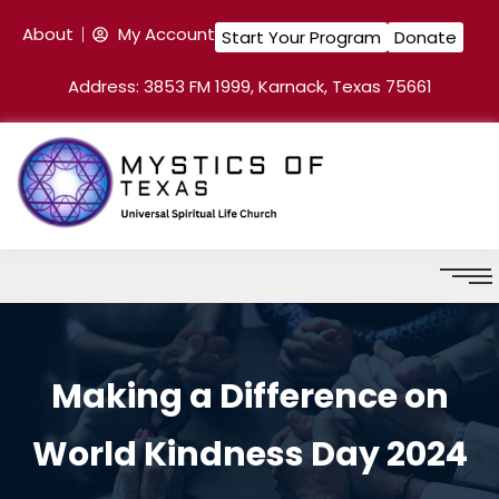
About
My Account
Start Your Program
Donate
Address: 3853 FM 1999, Karnack, Texas 75661
Making a Difference on
World Kindness Day 2024