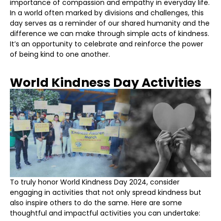
importance of compassion and empathy in everyday life.
In a world often marked by divisions and challenges, this
day serves as a reminder of our shared humanity and the
difference we can make through simple acts of kindness.
It’s an opportunity to celebrate and reinforce the power
of being kind to one another.
World Kindness Day Activities
To truly honor World Kindness Day 2024, consider
engaging in activities that not only spread kindness but
also inspire others to do the same. Here are some
thoughtful and impactful activities you can undertake: