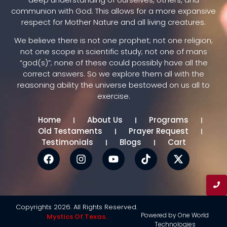
communion with God. This allows for a more expansive
respect for Mother Nature and all living creatures.
We believe there is not one prophet; not one religion;
not one scope in scientific study; not one of mans
“god(s)”; none of these could possibly have all the
correct answers. So we explore them all with the
reasoning ability the universe bestowed on us all to
exercise.
Home
About Us
Programs
Old Testaments
Prayer Request
Testimonials
Blogs
Cart
Copyrights 2026. All Rights Reserved.
Powered by One World
Mystics Of Texas.
Technologies