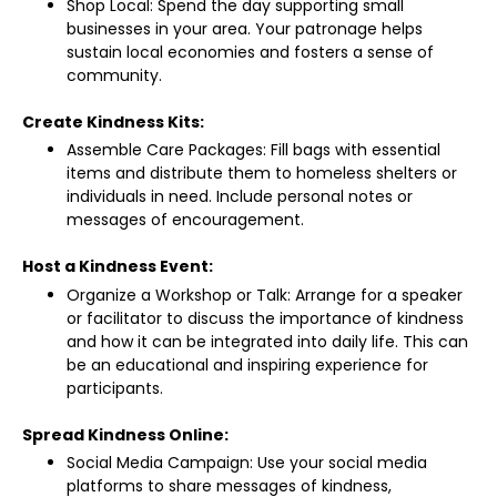
Shop Local: Spend the day supporting small
businesses in your area. Your patronage helps
sustain local economies and fosters a sense of
community.
Create Kindness Kits:
Assemble Care Packages: Fill bags with essential
items and distribute them to homeless shelters or
individuals in need. Include personal notes or
messages of encouragement.
Host a Kindness Event:
Organize a Workshop or Talk: Arrange for a speaker
or facilitator to discuss the importance of kindness
and how it can be integrated into daily life. This can
be an educational and inspiring experience for
participants.
Spread Kindness Online:
Social Media Campaign: Use your social media
platforms to share messages of kindness,