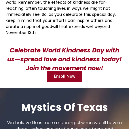
world. Remember, the effects of kindness are far-
reaching, often touching lives in ways we might not
immediately see. So, as you celebrate this special day,
keep in mind that your efforts can inspire others and
create a ripple of goodwill that extends well beyond
November 13th.
Celebrate World Kindness Day with
us—spread love and kindness today!
Join the movement now!
Enroll Now
Mystics Of Texas
We believe life is more meaningful when we all have a
deep understanding of ourselves, others, and