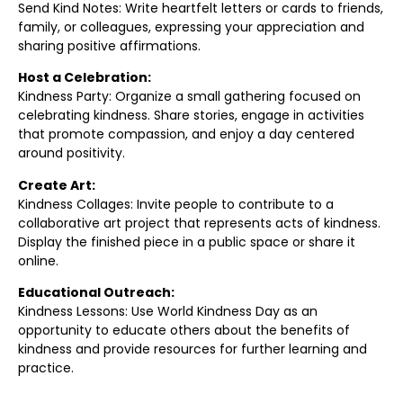
Send Kind Notes: Write heartfelt letters or cards to friends,
family, or colleagues, expressing your appreciation and
sharing positive affirmations.
Host a Celebration:
Kindness Party: Organize a small gathering focused on
celebrating kindness. Share stories, engage in activities
that promote compassion, and enjoy a day centered
around positivity.
Create Art:
Kindness Collages: Invite people to contribute to a
collaborative art project that represents acts of kindness.
Display the finished piece in a public space or share it
online.
Educational Outreach:
Kindness Lessons: Use World Kindness Day as an
opportunity to educate others about the benefits of
kindness and provide resources for further learning and
practice.