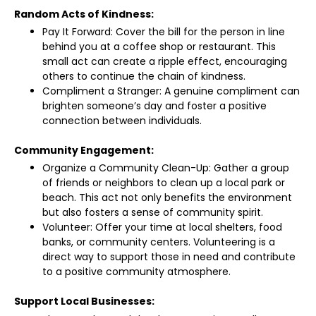
Random Acts of Kindness:
Pay It Forward: Cover the bill for the person in line
behind you at a coffee shop or restaurant. This
small act can create a ripple effect, encouraging
others to continue the chain of kindness.
Compliment a Stranger: A genuine compliment can
brighten someone’s day and foster a positive
connection between individuals.
Community Engagement:
Organize a Community Clean-Up: Gather a group
of friends or neighbors to clean up a local park or
beach. This act not only benefits the environment
but also fosters a sense of community spirit.
Volunteer: Offer your time at local shelters, food
banks, or community centers. Volunteering is a
direct way to support those in need and contribute
to a positive community atmosphere.
Support Local Businesses: