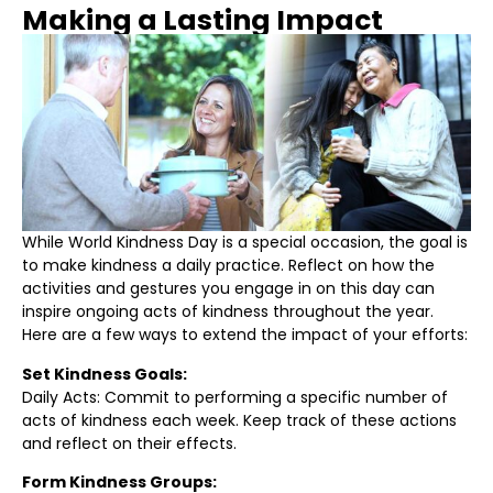
Making a Lasting Impact
While World Kindness Day is a special occasion, the goal is
to make kindness a daily practice. Reflect on how the
activities and gestures you engage in on this day can
inspire ongoing acts of kindness throughout the year.
Here are a few ways to extend the impact of your efforts:
Set Kindness Goals:
Daily Acts: Commit to performing a specific number of
acts of kindness each week. Keep track of these actions
and reflect on their effects.
Form Kindness Groups: