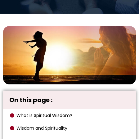
On this page :
What is Spiritual Wisdom?
Wisdom and Spirituality