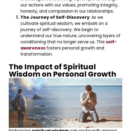
our actions with our values, promoting integrity,
honesty, and compassion in our relationships.
The Journey of Self-Discovery
: As we
cultivate spiritual wisdom, we embark on a
journey of self-discovery. We begin to
understand our true nature, uncovering layers of
conditioning that no longer serve us. This
self-
awareness
fosters personal growth and
transformation.
The Impact of Spiritual
Wisdom on Personal Growth
Embracing
spiritual wisdom
can profoundly impact