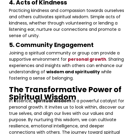
4. Acts of Kindness
Practicing kindness and compassion towards ourselves
and others cultivates spiritual wisdom. Simple acts of
kindness, whether through volunteering or lending a
listening ear, nurture our connections and promote a
sense of unity.
5. Community Engagement
Joining a spiritual community or group can provide a
supportive environment for
personal growth
. Sharing
experiences and insights with others can enhance our
understanding of
wisdom and spirituality
while
fostering a sense of belonging.
The Transformative Power of
Spiritual Wisdom
In essence,
spiritual wisdom
is a powerful catalyst for
personal growth. It invites us to look within, discover our
true selves, and align our lives with our values and
purpose. By nurturing this wisdom, we can cultivate
resilience, emotional intelligence, and deeper
connections with others. The journey toward spiritual