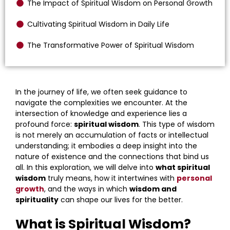
The Impact of Spiritual Wisdom on Personal Growth
Cultivating Spiritual Wisdom in Daily Life
The Transformative Power of Spiritual Wisdom
In the journey of life, we often seek guidance to
navigate the complexities we encounter. At the
intersection of knowledge and experience lies a
profound force:
spiritual wisdom
. This type of wisdom
is not merely an accumulation of facts or intellectual
understanding; it embodies a deep insight into the
nature of existence and the connections that bind us
all. In this exploration, we will delve into
what spiritual
wisdom
truly means, how it intertwines with
personal
growth
, and the ways in which
wisdom and
spirituality
can shape our lives for the better.
What is Spiritual Wisdom?