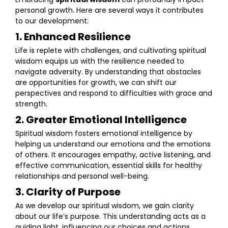
personal growth. Here are several ways it contributes
to our development:
1. Enhanced Resilience
Life is replete with challenges, and cultivating spiritual
wisdom equips us with the resilience needed to
navigate adversity. By understanding that obstacles
are opportunities for growth, we can shift our
perspectives and respond to difficulties with grace and
strength.
2. Greater Emotional Intelligence
Spiritual wisdom fosters emotional intelligence by
helping us understand our emotions and the emotions
of others. It encourages empathy, active listening, and
effective communication, essential skills for healthy
relationships and personal well-being.
3. Clarity of Purpose
As we develop our spiritual wisdom, we gain clarity
about our life’s purpose. This understanding acts as a
guiding light, influencing our choices and actions.