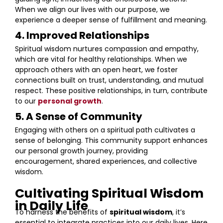
When we align our lives with our purpose, we
experience a deeper sense of fulfillment and meaning.
4. Improved Relationships
Spiritual wisdom nurtures compassion and empathy,
which are vital for healthy relationships. When we
approach others with an open heart, we foster
connections built on trust, understanding, and mutual
respect. These positive relationships, in turn, contribute
to our
personal growth
.
5. A Sense of Community
Engaging with others on a spiritual path cultivates a
sense of belonging. This community support enhances
our personal growth journey, providing
encouragement, shared experiences, and collective
wisdom.
Cultivating Spiritual Wisdom
in Daily Life
To harness the benefits of
spiritual wisdom
, it’s
essential to integrate practices into our daily lives. Here