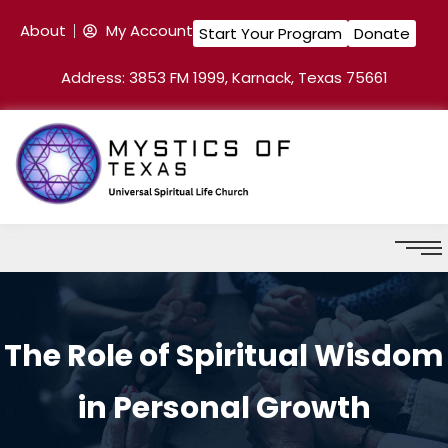
About
My Account
Start Your Program
Donate
Address: 3853 FM 1999, Karnack, Texas 75661
The Role of Spiritual Wisdom
in Personal Growth