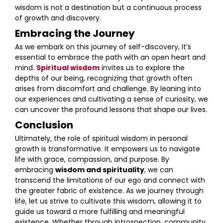
wisdom is not a destination but a continuous process
of growth and discovery.
Embracing the Journey
As we embark on this journey of self-discovery, it’s
essential to embrace the path with an open heart and
mind.
Spiritual wisdom
invites us to explore the
depths of our being, recognizing that growth often
arises from discomfort and challenge. By leaning into
our experiences and cultivating a sense of curiosity, we
can uncover the profound lessons that shape our lives.
Conclusion
Ultimately, the role of spiritual wisdom in personal
growth is transformative. It empowers us to navigate
life with grace, compassion, and purpose. By
embracing
wisdom and spirituality
, we can
transcend the limitations of our ego and connect with
the greater fabric of existence. As we journey through
life, let us strive to cultivate this wisdom, allowing it to
guide us toward a more fulfilling and meaningful
existence. Whether through introspection, community