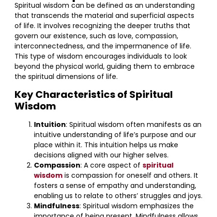
Spiritual wisdom can be defined as an understanding
that transcends the material and superficial aspects
of life. It involves recognizing the deeper truths that
govern our existence, such as love, compassion,
interconnectedness, and the impermanence of life.
This type of wisdom encourages individuals to look
beyond the physical world, guiding them to embrace
the spiritual dimensions of life.
Key Characteristics of Spiritual
Wisdom
Intuition
: Spiritual wisdom often manifests as an
intuitive understanding of life’s purpose and our
place within it. This intuition helps us make
decisions aligned with our higher selves.
Compassion
: A core aspect of
spiritual
wisdom
is compassion for oneself and others. It
fosters a sense of empathy and understanding,
enabling us to relate to others’ struggles and joys.
Mindfulness
: Spiritual wisdom emphasizes the
importance of being present. Mindfulness allows