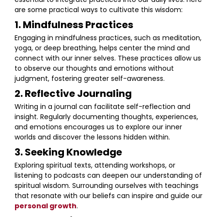
are some practical ways to cultivate this wisdom:
1. Mindfulness Practices
Engaging in mindfulness practices, such as meditation,
yoga, or deep breathing, helps center the mind and
connect with our inner selves. These practices allow us
to observe our thoughts and emotions without
judgment, fostering greater self-awareness.
2. Reflective Journaling
Writing in a journal can facilitate self-reflection and
insight. Regularly documenting thoughts, experiences,
and emotions encourages us to explore our inner
worlds and discover the lessons hidden within.
3. Seeking Knowledge
Exploring spiritual texts, attending workshops, or
listening to podcasts can deepen our understanding of
spiritual wisdom. Surrounding ourselves with teachings
that resonate with our beliefs can inspire and guide our
personal growth
.