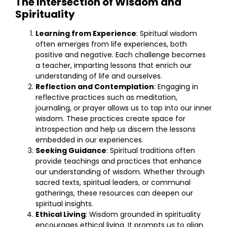
The Intersection of Wisdom and
Spirituality
Learning from Experience
: Spiritual wisdom
often emerges from life experiences, both
positive and negative. Each challenge becomes
a teacher, imparting lessons that enrich our
understanding of life and ourselves.
Reflection and Contemplation
: Engaging in
reflective practices such as meditation,
journaling, or prayer allows us to tap into our inner
wisdom. These practices create space for
introspection and help us discern the lessons
embedded in our experiences.
Seeking Guidance
: Spiritual traditions often
provide teachings and practices that enhance
our understanding of wisdom. Whether through
sacred texts, spiritual leaders, or communal
gatherings, these resources can deepen our
spiritual insights.
Ethical Living
: Wisdom grounded in spirituality
encourages ethical living. It prompts us to align