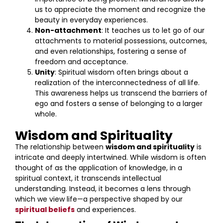
us to appreciate the moment and recognize the
beauty in everyday experiences.
Non-attachment
: It teaches us to let go of our
attachments to material possessions, outcomes,
and even relationships, fostering a sense of
freedom and acceptance.
Unity
: Spiritual wisdom often brings about a
realization of the interconnectedness of all life.
This awareness helps us transcend the barriers of
ego and fosters a sense of belonging to a larger
whole.
Wisdom and Spirituality
The relationship between
wisdom and spirituality
is
intricate and deeply intertwined. While wisdom is often
thought of as the application of knowledge, in a
spiritual context, it transcends intellectual
understanding. Instead, it becomes a lens through
which we view life—a perspective shaped by our
spiritual beliefs
and experiences.