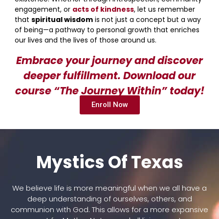
engagement, or
acts of kindness
, let us remember
that
spiritual wisdom
is not just a concept but a way
of being—a pathway to personal growth that enriches
our lives and the lives of those around us.
Embrace your journey and discover
deeper fulfillment. Download our
course “The Journey Within” today!
Enroll Now
Mystics Of Texas
We believe life is more meaningful when we all have a
deep understanding of ourselves, others, and
communion with God. This allows for a more expansive